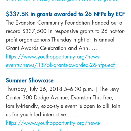
$337.5K in grants awarded to 26 NFPs by ECF
The Evanston Community Foundation handed out a
record $337,500 in responsive grants to 26 not-for-
profit organizations Thursday night at its annual
Grant Awards Celebration and Ann……
https://www.youthopportunity.org/news-
events/news/3375k-grants-awarded-26-nfps-ecf
Summer Showcase
Thursday, July 26, 2018 5–6:30 p.m. | The Levy
Center 300 Dodge Avenue, Evanston This free,
family-friendly, expo-style event is open to all! Join
us for youth led interactive ……
https://www.youthopportunity.org/news-