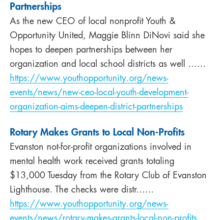
Partnerships
As the new CEO of local nonprofit Youth &
Opportunity United, Maggie Blinn DiNovi said she
hopes to deepen partnerships between her
organization and local school districts as well ……
https://www.youthopportunity.org/news-
events/news/new-ceo-local-youth-development-
organization-aims-deepen-district-partnerships
Rotary Makes Grants to Local Non-Profits
Evanston not-for-profit organizations involved in
mental health work received grants totaling
$13,000 Tuesday from the Rotary Club of Evanston
Lighthouse. The checks were distr……
https://www.youthopportunity.org/news-
events/news/rotary-makes-grants-local-non-profits