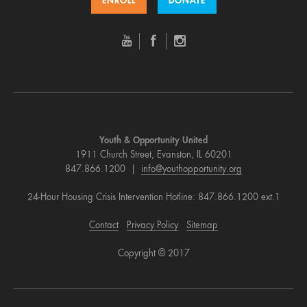
ENROLL
DONATE
Youth & Opportunity United
1911 Church Street, Evanston, IL 60201
847.866.1200 |
info@youthopportunity.org
24-Hour Housing Crisis Intervention Hotline: 847.866.1200 ext.1
Contact
Privacy Policy
Sitemap
Copyright © 2017