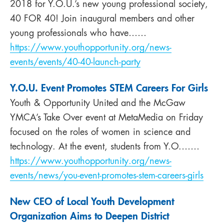
2018 for Y.O.U.’s new young professional society,
40 FOR 40! Join inaugural members and other
young professionals who have……
https://www.youthopportunity.org/news-
events/events/40-40-launch-party
Y.O.U. Event Promotes STEM Careers For Girls
Youth & Opportunity United and the McGaw
YMCA’s Take Over event at MetaMedia on Friday
focused on the roles of women in science and
technology. At the event, students from Y.O.……
https://www.youthopportunity.org/news-
events/news/you-event-promotes-stem-careers-girls
New CEO of Local Youth Development
Organization Aims to Deepen District