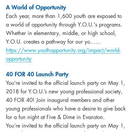
A World of Opportunity
Each year, more than 1,600 youth are exposed to
a world of opportunity through Y.O.U.'s programs.
Whether in elementary, middle, or high school,
Y.O.U. creates a pathway for our yo……
https://www.youthopportunity.org/impact/world-
opportunity
40 FOR 40 Launch Party
You’re invited to the official launch party on May 1,
2018 for Y.O.U.’s new young professional society,
40 FOR 40! Join inaugural members and other
young professionals who have a desire to give back
for a fun night at Five & Dime in Evanston.
You’re invited to the official launch party on May 1,