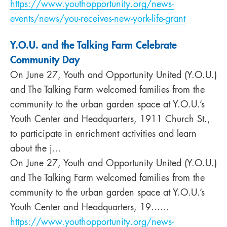
https://www.youthopportunity.org/news-
events/news/you-receives-new-york-life-grant
Y.O.U. and the Talking Farm Celebrate
Community Day
On June 27, Youth and Opportunity United (Y.O.U.)
and The Talking Farm welcomed families from the
community to the urban garden space at Y.O.U.’s
Youth Center and Headquarters, 1911 Church St.,
to participate in enrichment activities and learn
about the j…
On June 27, Youth and Opportunity United (Y.O.U.)
and The Talking Farm welcomed families from the
community to the urban garden space at Y.O.U.’s
Youth Center and Headquarters, 19……
https://www.youthopportunity.org/news-