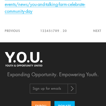
events/news/you-and-talking-farm-celebrate-
community-day
PREVIOUS
1
2
3
4
5
6
7
8
9
…
20
NEXT
Expanding Opportunity.
Empowering Youth.
Sign up for emails