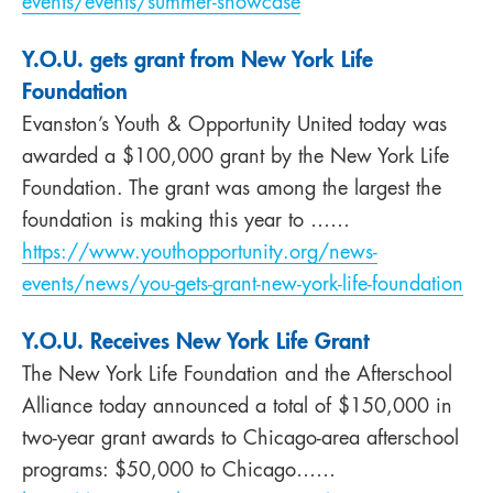
events/events/summer-showcase
Y.O.U. gets grant from New York Life
Foundation
Evanston’s Youth & Opportunity United today was
awarded a $100,000 grant by the New York Life
Foundation. The grant was among the largest the
foundation is making this year to ……
https://www.youthopportunity.org/news-
events/news/you-gets-grant-new-york-life-foundation
Y.O.U. Receives New York Life Grant
The New York Life Foundation and the Afterschool
Alliance today announced a total of $150,000 in
two-year grant awards to Chicago-area afterschool
programs: $50,000 to Chicago……