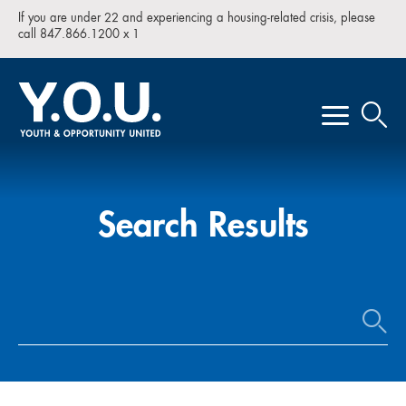
If you are under 22 and experiencing a housing-related crisis, please
call 847.866.1200 x 1
Search Results