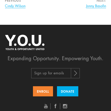
PREVIOUS
NEXT:
Cindy Wilson
Jonny Basofin
Expanding Opportunity.
Empowering Youth.
Sign up for emails
ENROLL
DONATE