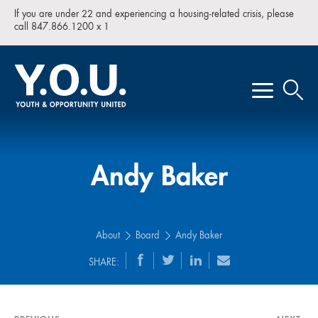
If you are under 22 and experiencing a housing-related crisis, please
call 847.866.1200 x 1
Andy Baker
About
Board
Andy Baker
SHARE: