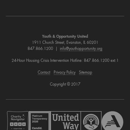
Youth & Opportunity United
1911 Church Street, Evanston, IL 60201
847.866.1200 |
info@youthopportunity.org
24-Hour Housing Crisis Intervention Hotline: 847.866.1200 ext.1
Contact
Privacy Policy
Sitemap
Copyright © 2017