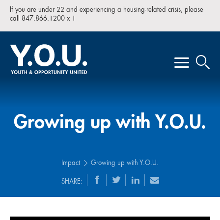
If you are under 22 and experiencing a housing-related crisis, please
call 847.866.1200 x 1
Growing up with Y.O.U.
Impact
Growing up with Y.O.U.
SHARE: