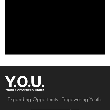
Expanding Opportunity.
Empowering Youth.