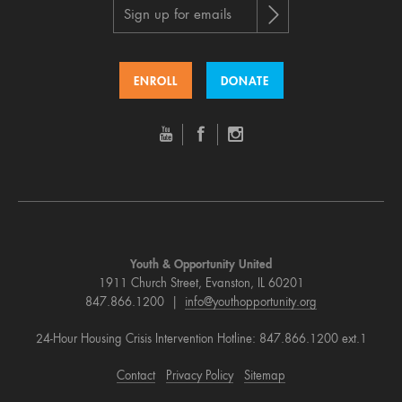
Sign up for emails
ENROLL
DONATE
Youth & Opportunity United
1911 Church Street, Evanston, IL 60201
847.866.1200 |
info@youthopportunity.org
24-Hour Housing Crisis Intervention Hotline: 847.866.1200 ext.1
Contact
Privacy Policy
Sitemap