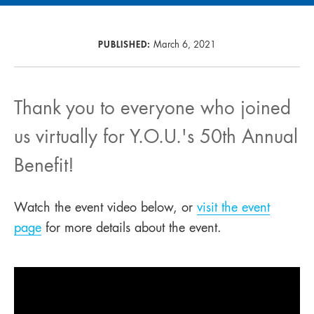
PUBLISHED:
March 6, 2021
Thank you to everyone who joined
us virtually for Y.O.U.'s 50th Annual
Benefit!
Watch the event video below, or
visit the event
page
for more details about the event.