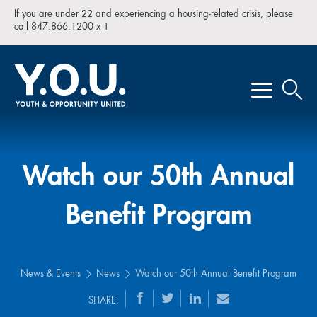
If you are under 22 and experiencing a housing-related crisis, please
call 847.866.1200 x 1
Watch our 50th Annual
Benefit Program
News & Events
News
Watch our 50th Annual Benefit Program
SHARE: