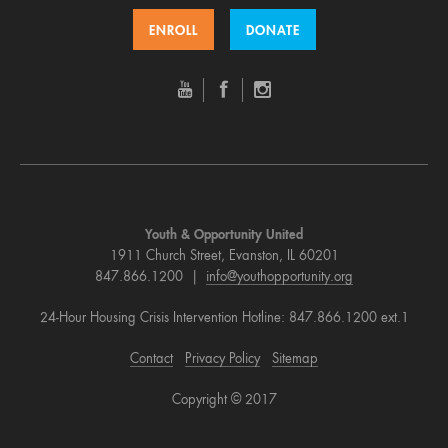
ENROLL
DONATE
Youth & Opportunity United
1911 Church Street, Evanston, IL 60201
847.866.1200 |
info@youthopportunity.org
24-Hour Housing Crisis Intervention Hotline: 847.866.1200 ext.1
Contact
Privacy Policy
Sitemap
Copyright © 2017