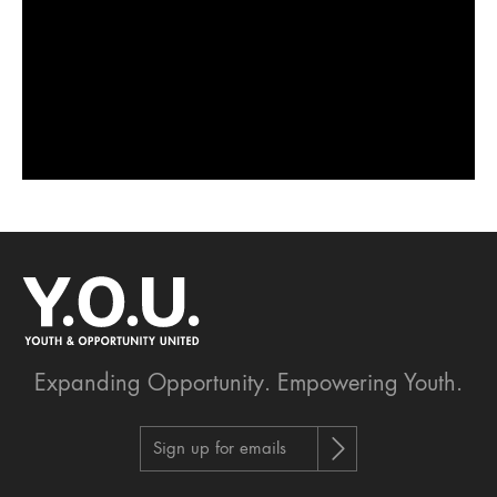
Expanding Opportunity.
Empowering Youth.
Sign up for emails