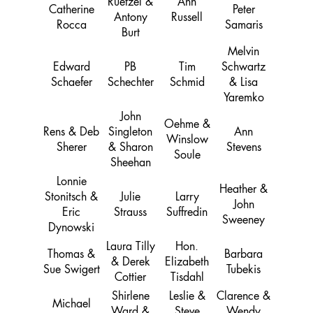
Ruetzel &
Ann
Catherine
Peter
Antony
Russell
Rocca
Samaris
Burt
Melvin
Edward
PB
Tim
Schwartz
Schaefer
Schechter
Schmid
& Lisa
Yaremko
John
Oehme &
Rens & Deb
Singleton
Ann
Winslow
Sherer
& Sharon
Stevens
Soule
Sheehan
Lonnie
Heather &
Stonitsch &
Julie
Larry
John
Eric
Strauss
Suffredin
Sweeney
Dynowski
Laura Tilly
Hon.
Thomas &
Barbara
& Derek
Elizabeth
Sue Swigert
Tubekis
Cottier
Tisdahl
Shirlene
Leslie &
Clarence &
Michael
Ward &
Steve
Wendy