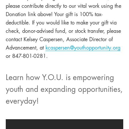
please contribute directly to our vital work using the
Donation link above! Your gift is 100% tax-
deductible. If you would like to make your gift via
check, donor-advised fund, or stock transfer, please
contact Kelsey Caspersen, Associate Director of
Advancement, at
kcaspersen@youthopportunity.org
or 847-801-0281.
Learn how Y.O.U. is empowering
youth and expanding opportunities,
everyday!