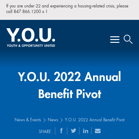
If you are under 22 and experiencing a housing-related crisis, please
call 847.866.1200 x 1
Y.O.U. 2022 Annual
Benefit Pivot
News & Events
News
Y.O.U. 2022 Annual Benefit Pivot
SHARE: