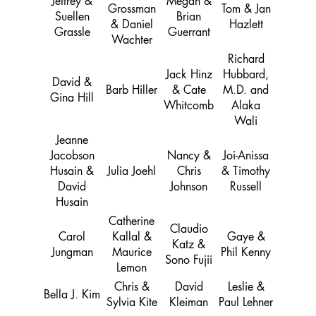
Jeffrey &
Megan &
Grossman
Tom & Jan
Suellen
Brian
& Daniel
Hazlett
Grassle
Guerrant
Wachter
Richard
Jack Hinz
Hubbard,
David &
Barb Hiller
& Cate
M.D. and
Gina Hill
Whitcomb
Alaka
Wali
Jeanne
Jacobson
Nancy &
Joi-Anissa
Husain &
Julia Joehl
Chris
& Timothy
David
Johnson
Russell
Husain
Catherine
Claudio
Carol
Kallal &
Gaye &
Katz &
Jungman
Maurice
Phil Kenny
Sono Fujii
Lemon
Chris &
David
Leslie &
Bella J. Kim
Sylvia Kite
Kleiman
Paul Lehner