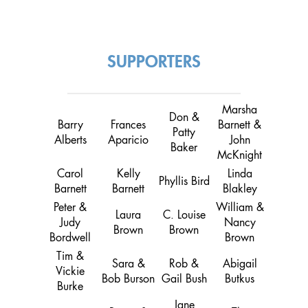
SUPPORTERS
Marsha
Don &
Barry
Frances
Barnett &
Patty
Alberts
Aparicio
John
Baker
McKnight
Carol
Kelly
Linda
Phyllis Bird
Barnett
Barnett
Blakley
Peter &
William &
Laura
C. Louise
Judy
Nancy
Brown
Brown
Bordwell
Brown
Tim &
Sara &
Rob &
Abigail
Vickie
Bob Burson
Gail Bush
Butkus
Burke
Jane