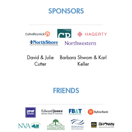
SPONSORS
David & Julie
Barbara Shwom & Karl
Cutter
Keller
FRIENDS