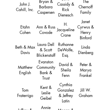
Bryan &
The
John J.
Cassidy &
Barbara
Chernoff
Cahill, Inc.
Rick
Caspersen
Family
Dienesch
Janet
H.
Etahn
Ann & Russ
Cyrwus &
Jacqueline
Cohen
Covode
Henry
Crane
Binford
Laura Dell
Ruthanne
Beth & Max
Linda
& Scott
DeWolfe,
Davis
Dienberg
Blickenstaff
Esq.
Evanston
David &
Peter &
Matthew
Community
Sheila
Marya
English
Bank &
Fenn
Frankel
Trust
Cynthia
Kent &
Tom
Gonzalez
Jill W.
Leslie
Fraterrigo
& Jeffrey
Graham
Geibel
Latin
Annie