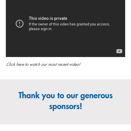
Click here to watch our most recent video!
Thank you to our generous
sponsors!