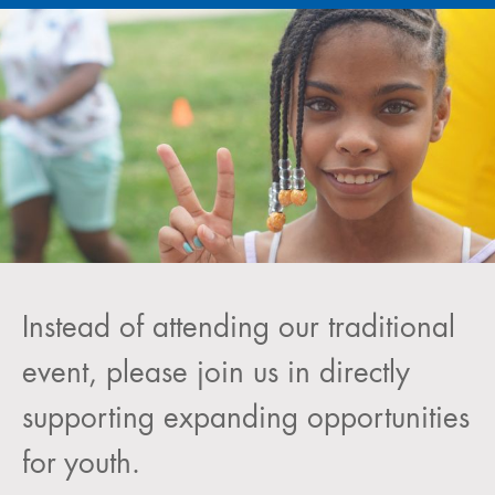
Instead of attending our traditional
event, please join us in directly
supporting expanding opportunities
for youth.