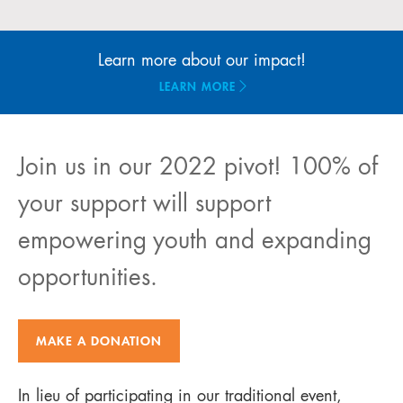
Learn more about our impact!
LEARN MORE
Join us in our 2022 pivot! 100% of
your support will support
empowering youth and expanding
opportunities.
MAKE A DONATION
In lieu of participating in our traditional event,