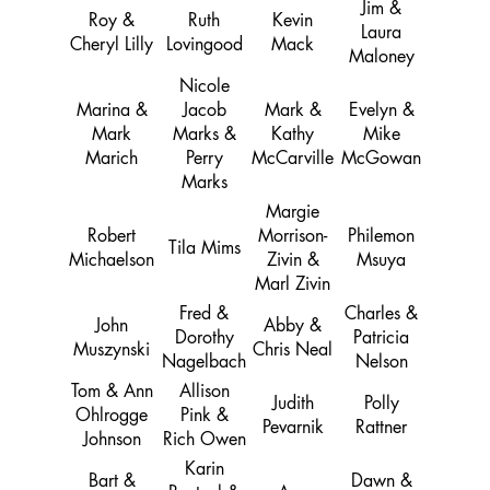
Jim &
Roy &
Ruth
Kevin
Laura
Cheryl Lilly
Lovingood
Mack
Maloney
Nicole
Marina &
Jacob
Mark &
Evelyn &
Mark
Marks &
Kathy
Mike
Marich
Perry
McCarville
McGowan
Marks
Margie
Robert
Morrison-
Philemon
Tila Mims
Michaelson
Zivin &
Msuya
Marl Zivin
Fred &
Charles &
John
Abby &
Dorothy
Patricia
Muszynski
Chris Neal
Nagelbach
Nelson
Tom & Ann
Allison
Judith
Polly
Ohlrogge
Pink &
Pevarnik
Rattner
Johnson
Rich Owen
Karin
Bart &
Dawn &