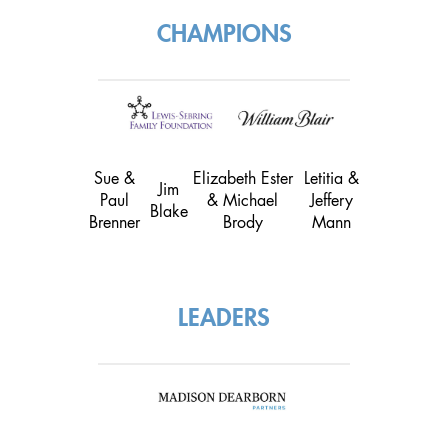
CHAMPIONS
Sue &
Elizabeth Ester
Letitia &
Jim
Paul
& Michael
Jeffery
Blake
Brenner
Brody
Mann
LEADERS