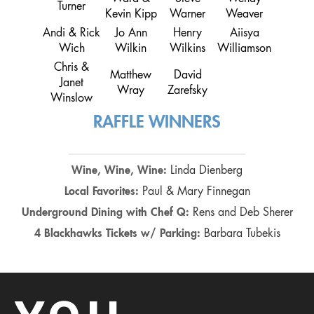
Turner
Kevin Kipp
Warner
Weaver
Andi & Rick
Jo Ann
Henry
Aiisya
Wich
Wilkin
Wilkins
Williamson
Chris &
Matthew
David
Janet
Wray
Zarefsky
Winslow
RAFFLE WINNERS
Wine, Wine, Wine:
Linda Dienberg
Local Favorites:
Paul & Mary Finnegan
Underground Dining with Chef Q:
Rens and Deb Sherer
4 Blackhawks Tickets w/ Parking:
Barbara Tubekis