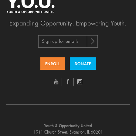
Expanding Opportunity.
Empowering Youth.
Sign up for emails
ENROLL
DONATE
Youth & Opportunity United
1911 Church Street, Evanston, IL 60201