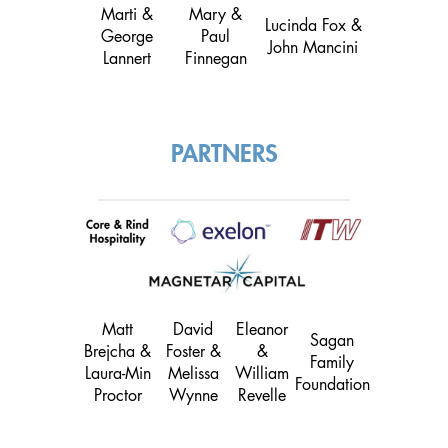
Marti &
Mary &
Lucinda Fox &
George
Paul
John Mancini
Lannert
Finnegan
PARTNERS
Matt
David
Eleanor
Sagan
Brejcha &
Foster &
&
Family
Laura-Min
Melissa
William
Foundation
Proctor
Wynne
Revelle